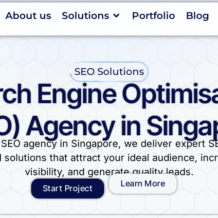
About us
Solutions
Portfolio
Blog
SEO Solutions
ch Engine Optimis
O) Agency in Singa
 SEO agency in Singapore, we deliver expert S
d solutions that attract your ideal audience, inc
visibility, and generate quality leads.
Learn More
Start Project