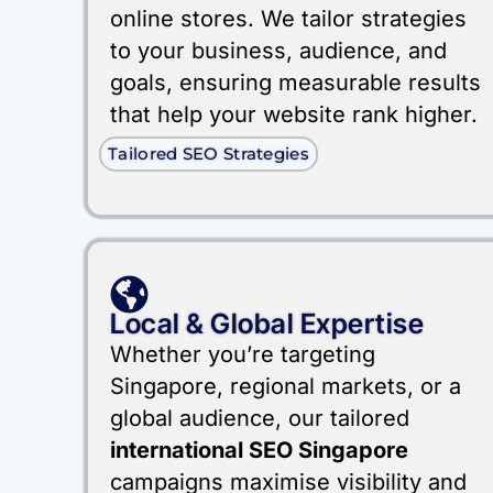
online stores. We tailor strategies
to your business, audience, and
goals, ensuring measurable results
that help your website rank higher.
Tailored SEO Strategies
Local & Global Expertise
Whether you’re targeting
Singapore, regional markets, or a
global audience, our tailored
international SEO Singapore
campaigns maximise visibility and