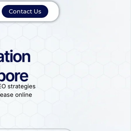
Contact Us
ation
pore
EO strategies
rease online