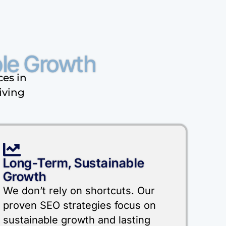
le Growth
ces in
iving
Long-Term, Sustainable
Growth
We don’t rely on shortcuts. Our
proven SEO strategies focus on
sustainable growth and lasting