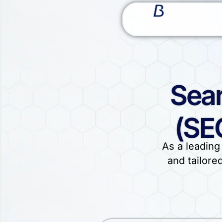
Sear
(SE
As a leading
and tailore