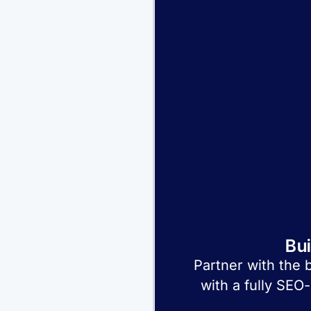
Bu
Partner with the 
with a fully SEO-