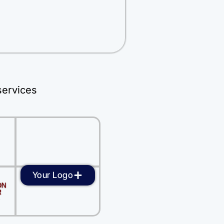
services
Your Logo