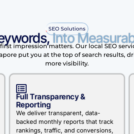
SEO Solutions
eywords,
Into Measurab
first impression matters. Our local SEO servi
apore put you at the top of search results, dr
more visibility.
Full Transparency &
Reporting
We deliver transparent, data-
backed monthly reports that track
rankings, traffic, and conversions,