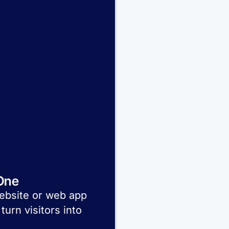
One
website or web app
turn visitors into