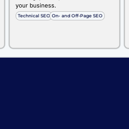
your business.
Technical SEO
On- and Off-Page SEO