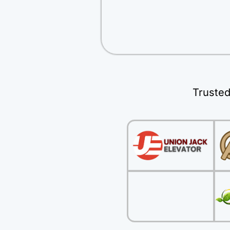
Trusted