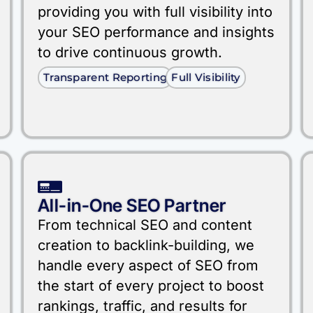
providing you with full visibility into
your SEO performance and insights
to drive continuous growth.
Transparent Reporting
Full Visibility
All-in-One SEO Partner
From technical SEO and content
creation to backlink-building, we
handle every aspect of SEO from
the start of every project to boost
rankings, traffic, and results for