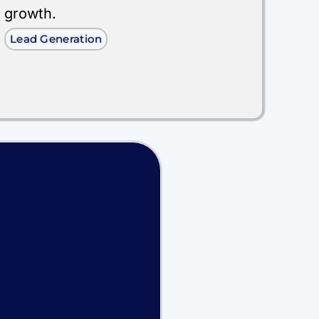
growth.
Lead Generation