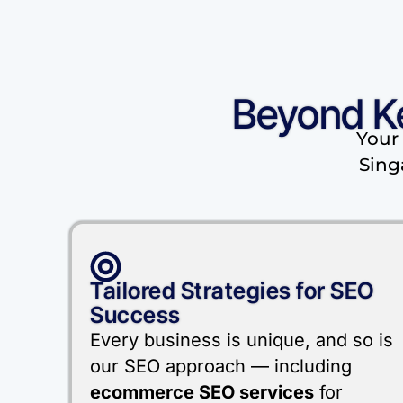
Beyond K
Your 
Sing
Tailored Strategies for SEO
Success
Every business is unique, and so is
our SEO approach — including
ecommerce SEO services
for