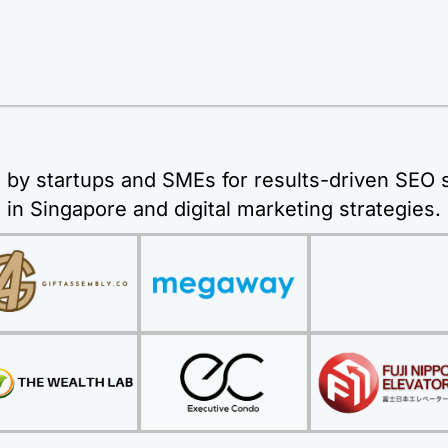
 by startups and SMEs for results-driven SEO 
in Singapore and digital marketing strategies.