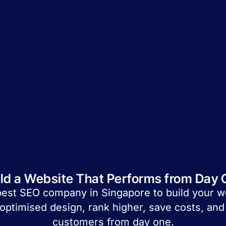
ild a Website That Performs from Day 
best SEO company in Singapore to build your 
optimised design, rank higher, save costs, and 
customers from day one.