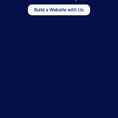
Build a Website with Us