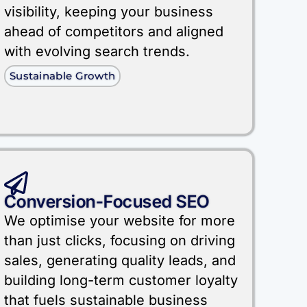
visibility, keeping your business
ahead of competitors and aligned
with evolving search trends.
Sustainable Growth
Conversion-Focused SEO
We optimise your website for more
than just clicks, focusing on driving
sales, generating quality leads, and
building long-term customer loyalty
that fuels sustainable business