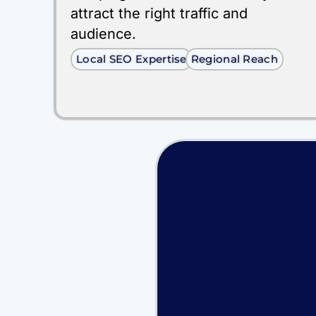
attract the right traffic and
audience.
Local SEO Expertise
Regional Reach