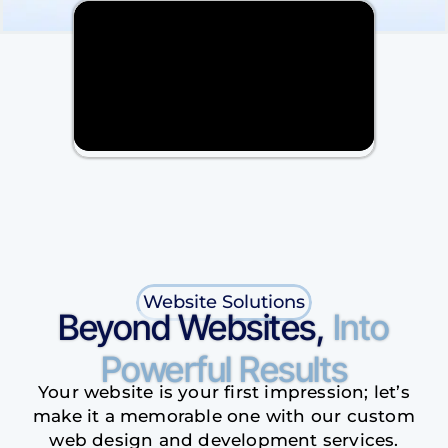
Website Solutions
Beyond Websites,
Into
Powerful Results
Your website is your first impression; let’s
make it a memorable one with our custom
web design and development services.