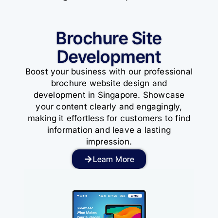
Brochure Site
Development
Boost your business with our professional
brochure website design and
development in Singapore. Showcase
your content clearly and engagingly,
making it effortless for customers to find
information and leave a lasting
impression.
Learn More