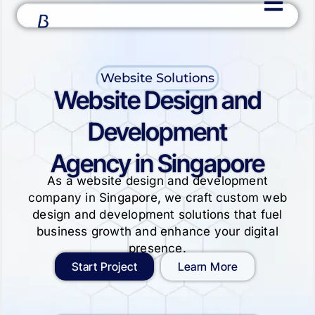
Website Solutions
Website Design and
Development
Agency in Singapore
As a website design and development
company in Singapore, we craft custom web
design and development solutions that fuel
business growth and enhance your digital
presence.
Start Project
Learn More